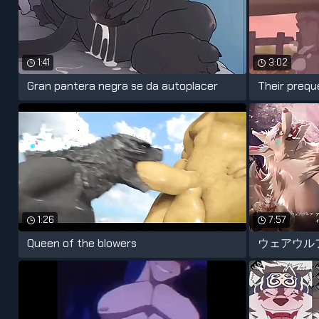
1:41
3:02
Gran pantera negra se da autoplacer
Their prequel
1:26
7:57
Queen of the blowers
ウェアウル