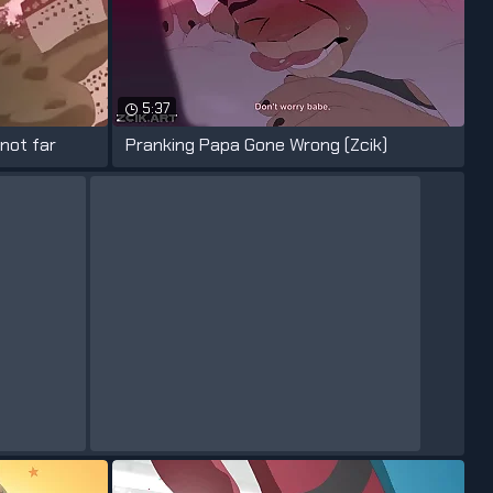
5:37
 not far
Pranking Papa Gone Wrong (Zcik)