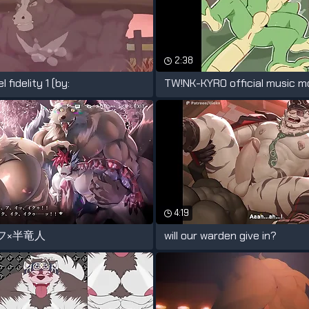
2:38
 fidelity 1 (by:
4:19
フ×半竜人
will our warden give in?