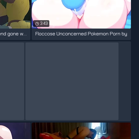
3:43
SpringTrap maintenance emend gone wrong
Floccose Unconcerned Pokemon Porn by