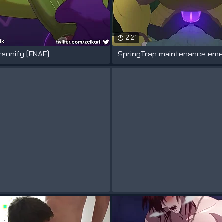
2:21
rsonify (FNAF)