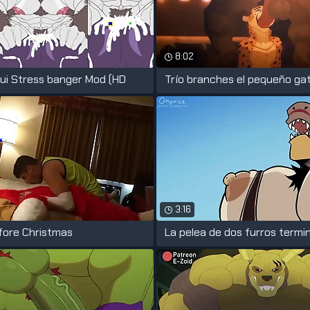
8:02
ui Stress banger Mod (HD
Trío branches el pequeño gat
3:16
fore Christmas
La pelea de dos furros termi