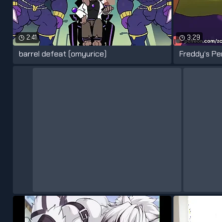
2:41
3:29
barrel defeat (omyurice)
Freddy‘s Pe