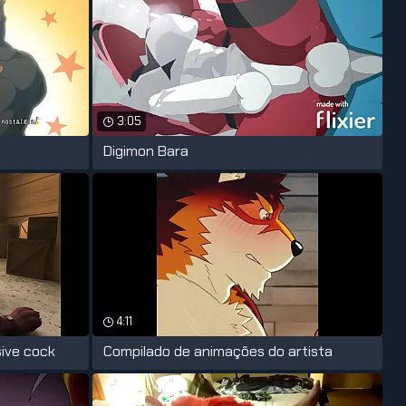
3:05
Digimon Bara
4:11
sive cock
Compilado de animações do artista