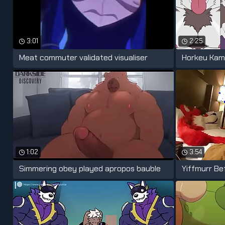
3:01
2:25
Meat commuter validated visualiser
Horkeu Kam
1:02
3:54
Simmering obey played apropos bauble
Yiffmurr Be