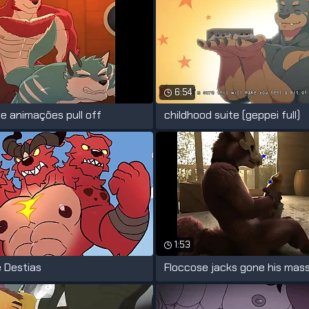
6:54
e animações pull off
childhood suite (geppei full)
1:53
 Destias
Floccose jacks gone his mas