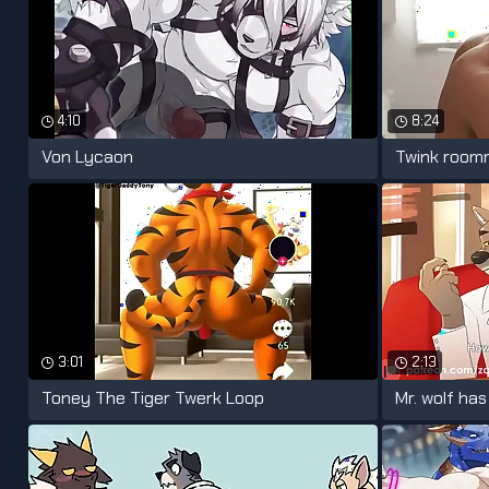
4:10
8:24
Von Lycaon
3:01
2:13
Toney The Tiger Twerk Loop
Mr. wolf ha