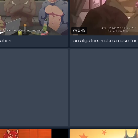
2:49
ation
an aligators make a case for