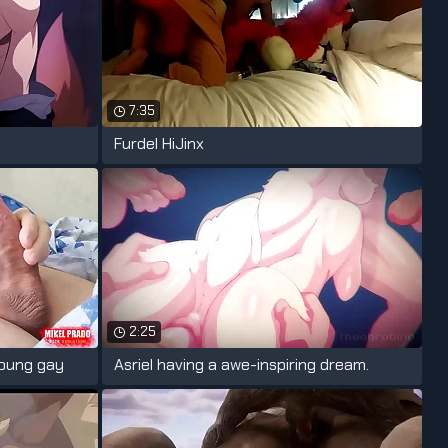
7:35
Furdel HiJinx
2:25
oung gay
Asriel having a awe-inspiring dream.