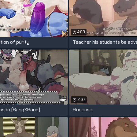
4:03
tion of purity
2:37
lando (BangXBang)
Floccose