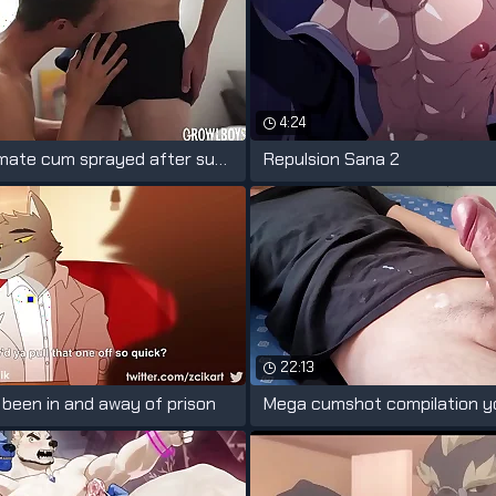
4:24
Twink roommate cum sprayed after sucking
Repulsion Sana 2
22:13
s been in and away of prison
Mega cumshot compilation y