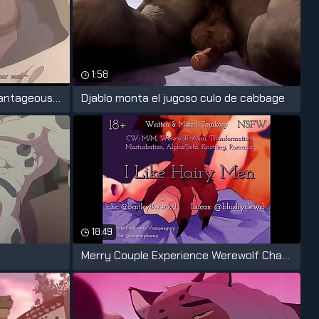
1:58
Teacher his students be advantageous to
Djablo monta el jugoso culo de cabbage
18:49
Merry Couple Experience Werewolf Change