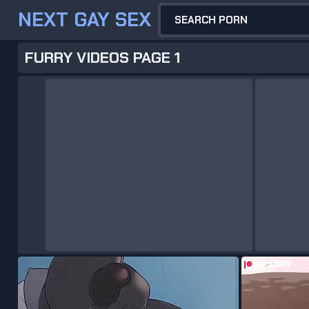
NEXT GAY SEX
FURRY VIDEOS PAGE 1