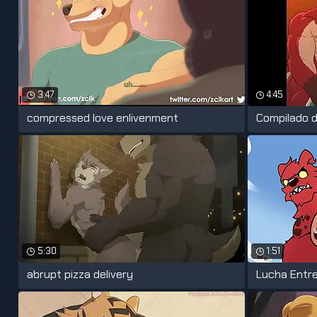
3:47
4:45
compressed love enlivenment
Compilado d
5:30
1:51
abrupt pizza delivery
Lucha Entre