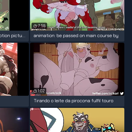
7:55
TW!NK-KYR0 official music motion picture
animation: be passed on main course by
1:02
Tirando o leite da pirocona fulfil touro