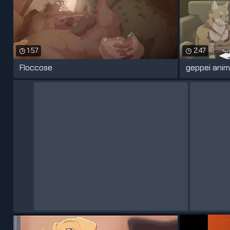
1:57
2:47
Floccose
geppei anim