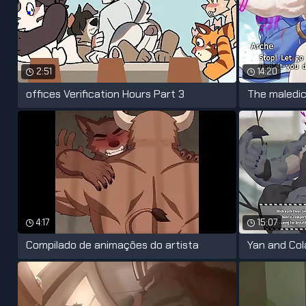
2:51
14:20
offices Verification Hours Part 3
The maledic
4:17
15:07
Compilado de animações do artista
Yan and Co