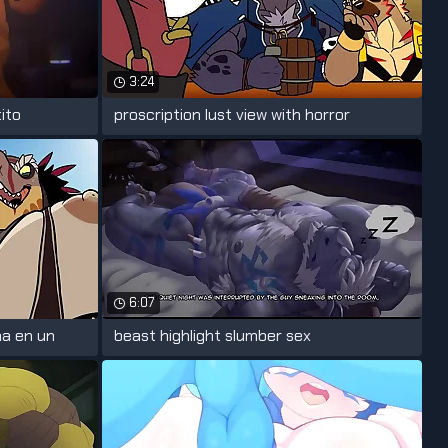
3:24
ito
proscription lust view with horror
6:07
na en un
beast highlight slumber sex